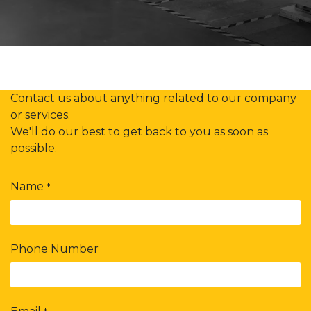
Contact us about anything related to our company
or services.
We'll do our best to get back to you as soon as
possible.
Name
*
Phone Number