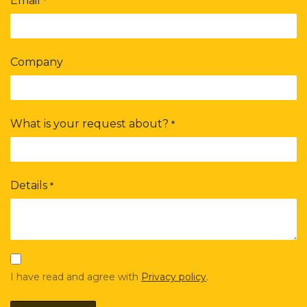
Email
*
Company
What is your request about?
*
Details
*
I have read and agree with
Privacy policy
.