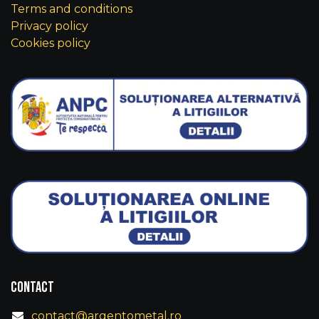
Terms and conditions
Privacy policy
Cookies policy
Contact
contact@argentometal.ro