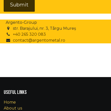
Submit
Argento-Group
str. Barajului, nr. 3, Târgu Mureș
+40 265 320 083
contact@argentometal.ro
Useful Links
Home
About us