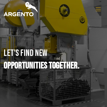
Skip to Content
Let's find new
opportunities together.